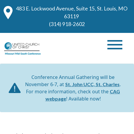
483 E. Lockwood Avenue, Suite 15, St. Louis, MO
63119
(314) 918-2602
Conference Annual Gathering will be
November 6-7, at
.
St. John UCC, St. Charles
For more information, check out the
CAG
! Available now!
webpage