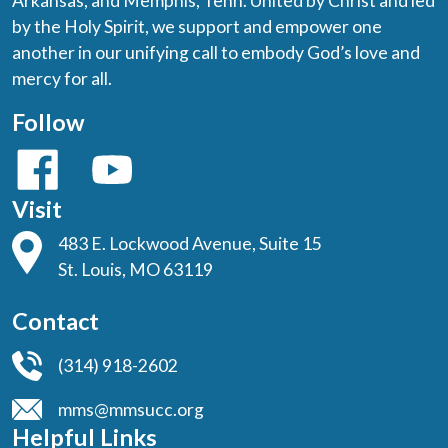
Arkansas, and Memphis, Tenn. United by Christ and led
by the Holy Spirit, we support and empower one
another in our unifying call to embody God’s love and
mercy for all.
Follow
Visit
483 E. Lockwood Avenue, Suite 15
St. Louis, MO 63119
Contact
(314) 918-2602
mms@mmsucc.org
Helpful Links