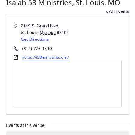
Isaiah 58 Ministries, St. Louis, MO
« All Events
Address
2149 S. Grand Blvd.
St. Louis
,
Missouri
63104
Get Directions
Phone
(314) 776-1410
Website
https://i58ministries.org/
Events at this venue