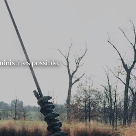
nistries possible.