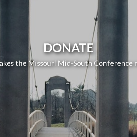
DONATE
akes the Missouri Mid-South Conference mi