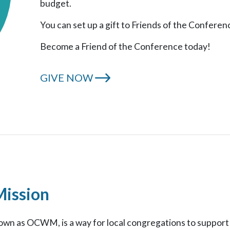
budget.
You can set up a gift to Friends of the Conferen
Become a Friend of the Conference today!
GIVE NOW
Mission
wn as OCWM, is a way for local congregations to support 