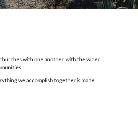
churches with one another, with the wider
mmunities.
erything we accomplish together is made