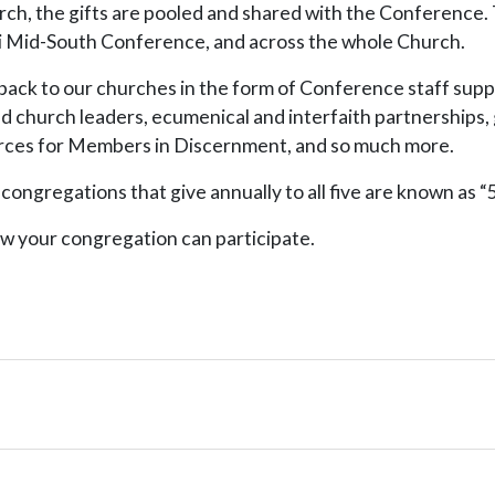
urch, the gifts are pooled and shared with the Conference.
uri Mid-South Conference, and across the whole Church.
back to our churches in the form of Conference staff suppo
nd church leaders, ecumenical and interfaith partnerships,
ources for Members in Discernment, and so much more.
ngregations that give annually to all five are known as “5
w your congregation can participate.