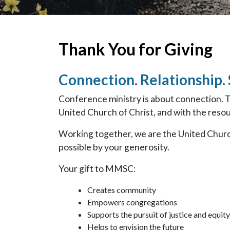
Thank You for Giving
Connection. Relationship.
Conference ministry is about connection. 
United Church of Christ, and with the resour
Working together, we are the United Churc
possible by your generosity.
Your gift to MMSC:
Creates community
Empowers congregations
Supports the pursuit of justice and equity
Helps to envision the future