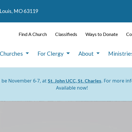
. Louis, MO 63119
Find A Church
Classifieds
Ways to Donate
Co
 Churches
For Clergy
About
Ministri
l be November 6-7, at
. For more in
St. John UCC, St. Charles
Available now!