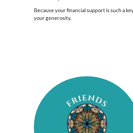
Because your financial support is such a ke
your generosity.