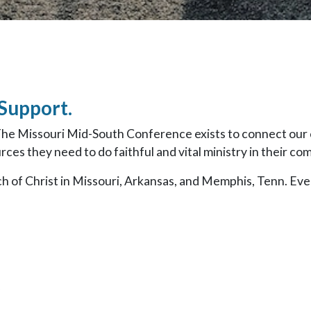
 Support.
The Missouri Mid-South Conference exists to connect our 
ces they need to do faithful and vital ministry in their co
h of Christ in Missouri, Arkansas, and Memphis, Tenn. Ev