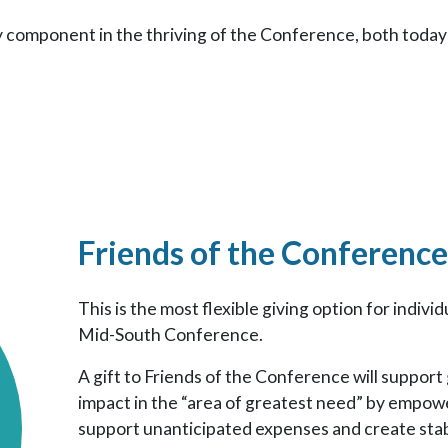
y component in the thriving of the Conference, both today 
Friends of the Conference
This is the most flexible giving option for indiv
Mid-South Conference.
A gift to Friends of the Conference will suppor
impact in the “area of greatest need” by empo
support unanticipated expenses and create stab