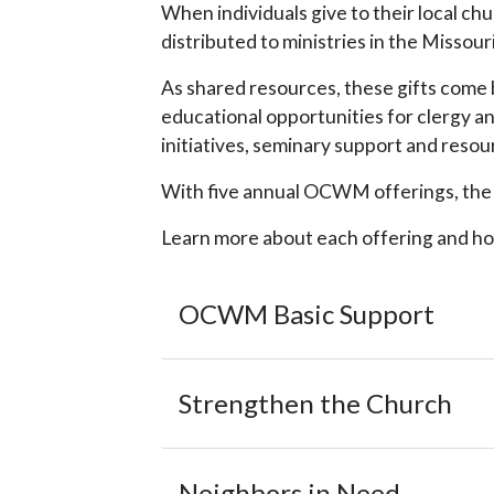
When individuals give to their local ch
distributed to ministries in the Misso
As shared resources, these gifts come 
educational opportunities for clergy a
initiatives, seminary support and res
With five annual OCWM offerings, the co
Learn more about each offering and ho
OCWM Basic Support
Strengthen the Church
Neighbors in Need