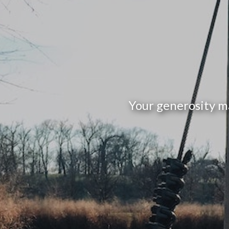
Your generosity m