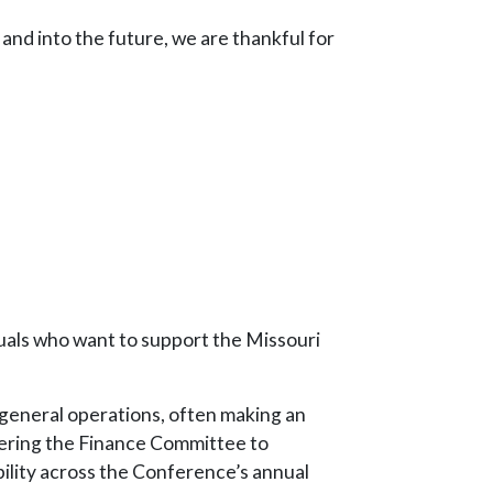
and into the future, we are thankful for
iduals who want to support the Missouri
t general operations, often making an
wering the Finance Committee to
ility across the Conference’s annual