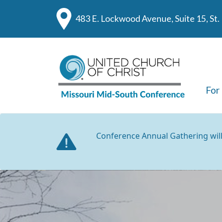
483 E. Lockwood Avenue, Suite 15, St
For
Conference Annual Gathering wil