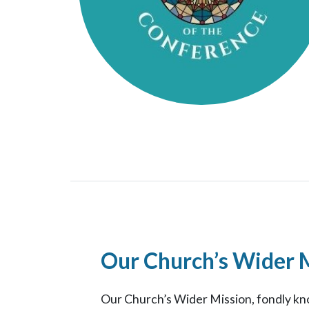
Our Church’s Wider 
Our Church’s Wider Mission, fondly kno