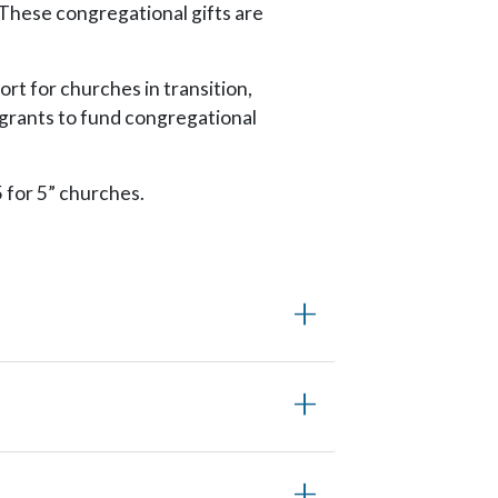
 These congregational gifts are
rt for churches in transition,
 grants to fund congregational
 for 5” churches.