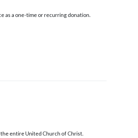
ce as a one-time or recurring donation.
the entire United Church of Christ.