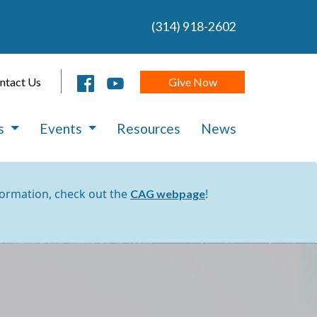
(314) 918-2602
Give Now
ntact Us
es
Events
Resources
News
formation, check out the
!
CAG webpage