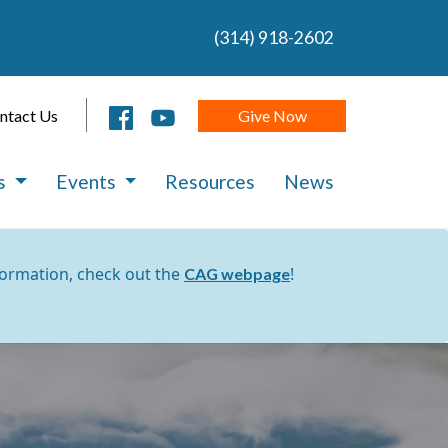
(314) 918-2602
Give Now
ntact Us
es
Events
Resources
News
formation, check out the
!
CAG webpage