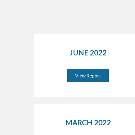
JUNE 2022
View Report
MARCH 2022