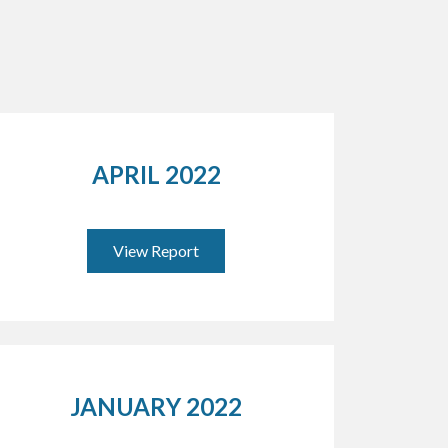
APRIL 2022
View Report
JANUARY 2022