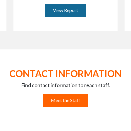
View Report
CONTACT INFORMATION
Find contact information to reach staff.
Meet the Staff