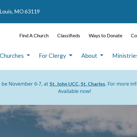
. Louis, MO 63119
Find A Church
Classifieds
Ways to Donate
Co
 Churches
For Clergy
About
Ministri
l be November 6-7, at
. For more in
St. John UCC, St. Charles
Available now!