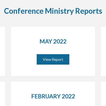
Conference Ministry Reports
MAY 2022
View Report
FEBRUARY 2022