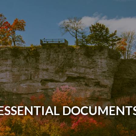
ESSENTIAL DOCUMENT