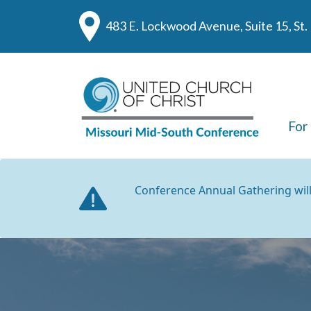
483 E. Lockwood Avenue, Suite 15, St
For
Conference Annual Gathering wil