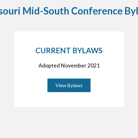
souri Mid-South Conference By
CURRENT BYLAWS
Adopted November 2021
View Bylaws