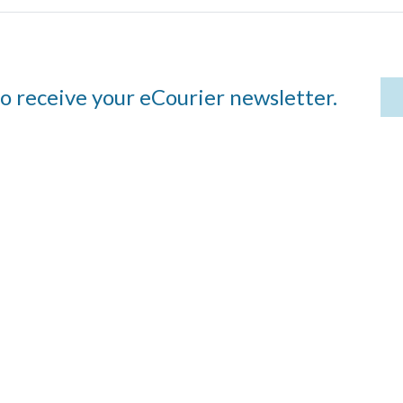
to receive your eCourier newsletter.
Visit
483 E. Lockwood
Avenue, Suite 15
 we
St. Louis, MO 63119
Contact
cy