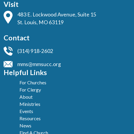
Visit
483 E. Lockwood Avenue, Suite 15
St. Louis, MO 63119
Contact
(314) 918-2602
mms@mmsucc.org
Helpful Links
For Churches
For Clergy
About
Ministries
Events
Resources
News
Find A Church