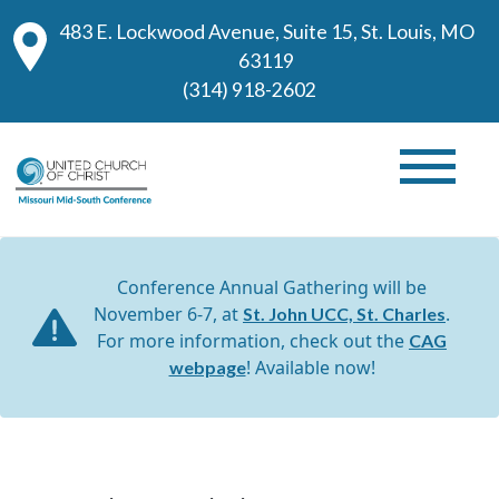
483 E. Lockwood Avenue, Suite 15, St. Louis, MO
63119
(314) 918-2602
Conference Annual Gathering will be
November 6-7, at
.
St. John UCC, St. Charles
For more information, check out the
CAG
! Available now!
webpage