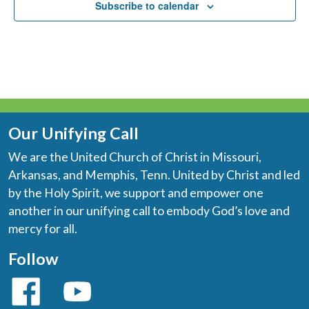
Subscribe to calendar
Our Unifying Call
We are the United Church of Christ in Missouri,
Arkansas, and Memphis, Tenn. United by Christ and led
by the Holy Spirit, we support and empower one
another in our unifying call to embody God’s love and
mercy for all.
Follow