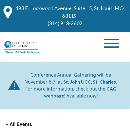
483 E. Lockwood Avenue, Suite 15, St. Louis, MO
63119
(314) 918-2602
Conference Annual Gathering will be
November 6-7, at
.
St. John UCC, St. Charles
For more information, check out the
CAG
! Available now!
webpage
« All Events