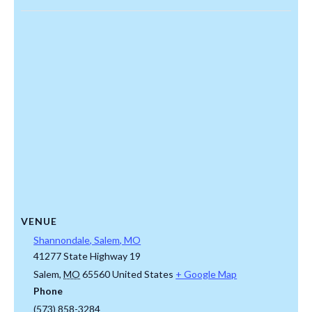
VENUE
Shannondale, Salem, MO
41277 State Highway 19
Salem
,
MO
65560
United States
+ Google Map
Phone
(573) 858-3284