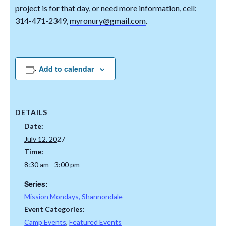
project is for that day, or need more information, cell:
314-471-2349,
myronury@gmail.com
.
Add to calendar
DETAILS
Date:
July 12, 2027
Time:
8:30 am - 3:00 pm
Series:
Mission Mondays, Shannondale
Event Categories:
Camp Events
,
Featured Events