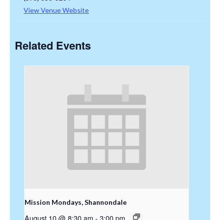
View Venue Website
Related Events
Mission Mondays, Shannondale
August 10 @ 8:30 am
-
3:00 pm