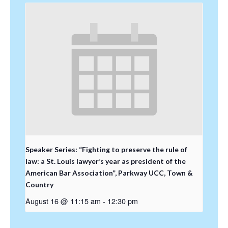
Speaker Series: “Fighting to preserve the rule of
law: a St. Louis lawyer’s year as president of the
American Bar Association”, Parkway UCC, Town &
Country
August 16 @ 11:15 am
-
12:30 pm