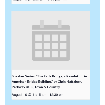
Speaker Series:“The Eads Bridge, a Revolution in
American Bridge Building,” by Chris Naffziger,
Parkway UCC, Town & Country
August 16 @ 11:15 am
-
12:30 pm