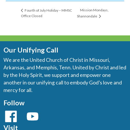
Mission Mondays,
Fourth of July Holiday – MMSC
Office Closed
Shannondale
Our Unifying Call
We are the United Church of Christ in Missouri,
Arkansas, and Memphis, Tenn. United by Christ and led
by the Holy Spirit, we support and empower one
another in our unifying call to embody God’s love and
mercy for all.
Follow
Visit