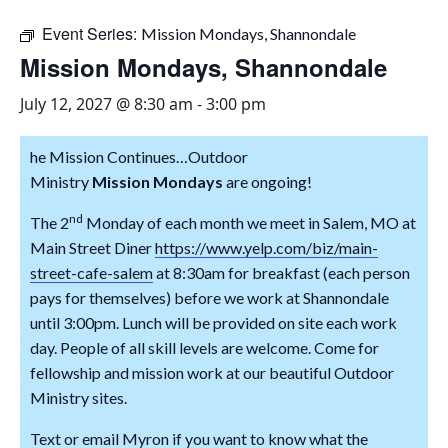
Event Series:
Mission Mondays, Shannondale
Mission Mondays, Shannondale
July 12, 2027 @ 8:30 am
-
3:00 pm
he
Mission
Continues…Outdoor
Ministry
Mission
Mon
day
s
are ongoing!
nd
The 2
Mon
day
of each
mon
th we meet in Salem, MO at
Main Street Diner
https://www.yelp.com/biz/main-
street-cafe-salem
at 8:30am for breakfast (each person
pays for themselves) before we work at Shannondale
until 3:00pm. Lunch will be provided on site each work
day. People of all skill levels are welcome. Come for
fellowship and
mission
work at our beautiful Outdoor
Ministry sites.
Text or email Myron if you want to know what the