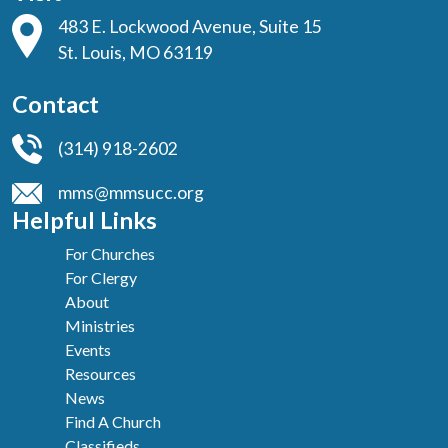
483 E. Lockwood Avenue, Suite 15
St. Louis, MO 63119
Contact
(314) 918-2602
mms@mmsucc.org
Helpful Links
For Churches
For Clergy
About
Ministries
Events
Resources
News
Find A Church
Classifieds