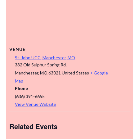
VENUE
St. John UCC, Manchester, MO
332 Old Sulphur Spring Rd.
Manchester
,
MO
63021
United States
+ Google
Map
Phone
(636) 391-6655
View Venue Website
Related Events