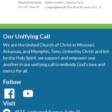
Week Book Study
Author Linda C. Morice, First
Oct. 25–Nov. 22
Congregational Church of St. Louis UCC
Our Unifying Call
We are the United Church of Christ in Missouri,
Arkansas, and Memphis, Tenn. United by Christ and led
by the Holy Spirit, we support and empower one
another in our unifying call to embody God’s love and
mercy for all.
Follow
Visit
483 E. Lockwood Avenue, Suite 15