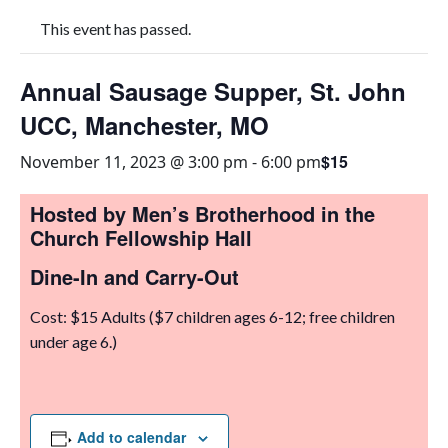
This event has passed.
Annual Sausage Supper, St. John
UCC, Manchester, MO
$15
November 11, 2023 @ 3:00 pm
-
6:00 pm
Hosted by Men’s Brotherhood in the
Church Fellowship Hall
Dine-In and Carry-Out
Cost: $15 Adults ($7 children ages 6-12; free children
under age 6.)
Add to calendar