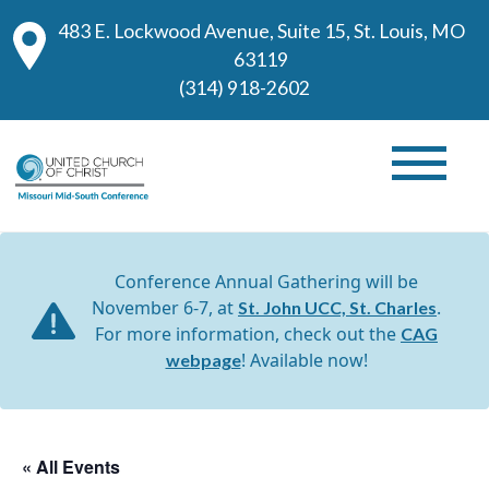
483 E. Lockwood Avenue, Suite 15, St. Louis, MO
63119
(314) 918-2602
Conference Annual Gathering will be
November 6-7, at
.
St. John UCC, St. Charles
For more information, check out the
CAG
! Available now!
webpage
« All Events