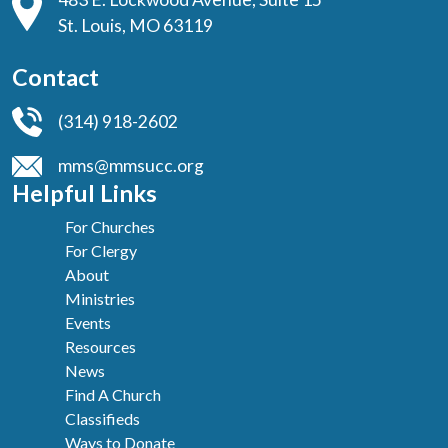
St. Louis, MO 63119
Contact
(314) 918-2602
mms@mmsucc.org
Helpful Links
For Churches
For Clergy
About
Ministries
Events
Resources
News
Find A Church
Classifieds
Ways to Donate