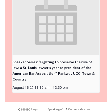
Speaker Series: “Fighting to preserve the rule of
law: a St. Louis lawyer’s year as president of the
American Bar Association”, Parkway UCC, Town &
Country
August 16 @ 11:15 am
-
12:30 pm
Speaking of… A Conversation with
MMSC Five-