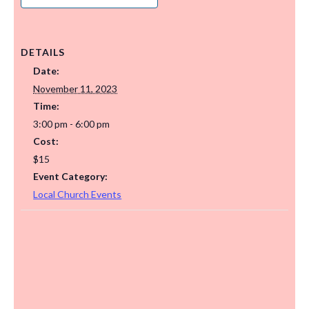
DETAILS
Date:
November 11, 2023
Time:
3:00 pm - 6:00 pm
Cost:
$15
Event Category:
Local Church Events