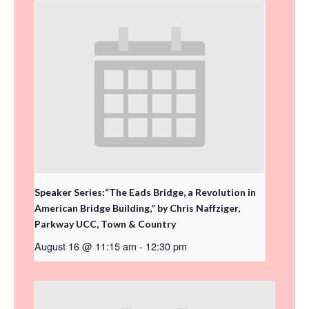
Speaker Series:“The Eads Bridge, a Revolution in
American Bridge Building,” by Chris Naffziger,
Parkway UCC, Town & Country
August 16 @ 11:15 am
-
12:30 pm