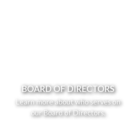
BOARD OF DIRECTORS
Learn more about who serves on
our Board of Directors.