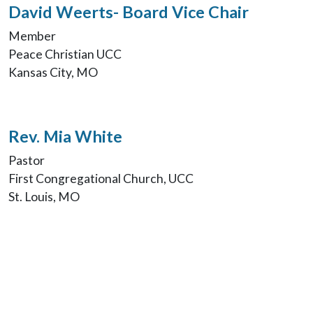
David Weerts- Board Vice Chair
Member
Peace Christian UCC
Kansas City, MO
Rev. Mia White
Pastor
First Congregational Church, UCC
St. Louis, MO