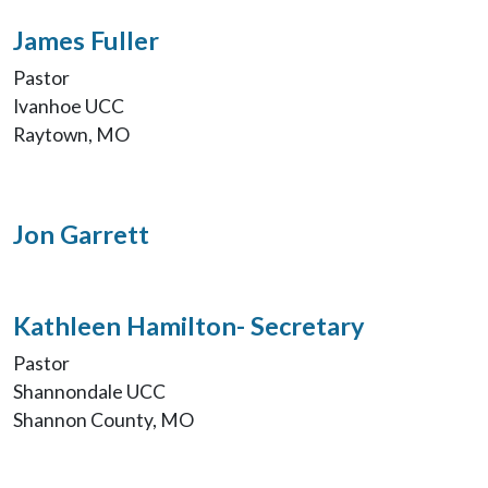
James Fuller
Pastor
Ivanhoe UCC
Raytown, MO
Jon Garrett
Kathleen Hamilton- Secretary
Pastor
Shannondale UCC
Shannon County, MO