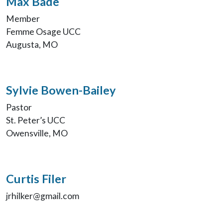
Max Bade
Member
Femme Osage UCC
Augusta, MO
Sylvie Bowen-Bailey
Pastor
St. Peter’s UCC
Owensville, MO
Curtis Filer
jrhilker@gmail.com