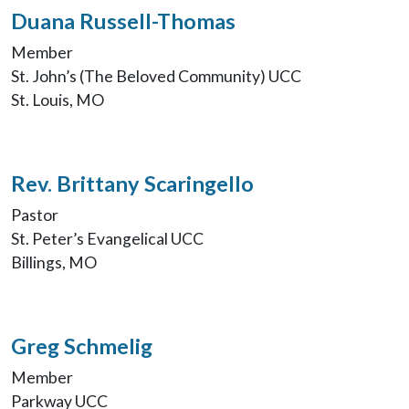
Duana Russell-Thomas
Member
St. John’s (The Beloved Community) UCC
St. Louis, MO
Rev. Brittany Scaringello
Pastor
St. Peter’s Evangelical UCC
Billings, MO
Greg Schmelig
Member
Parkway UCC