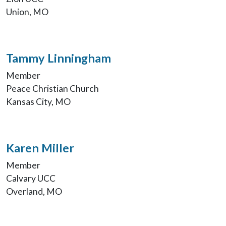
Union, MO
Tammy Linningham
Member
Peace Christian Church
Kansas City, MO
Karen Miller
Member
Calvary UCC
Overland, MO