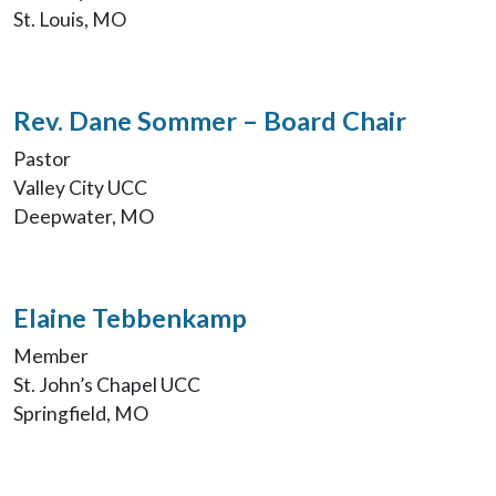
St. Louis, MO
Rev. Dane Sommer – Board Chair
Pastor
Valley City UCC
Deepwater, MO
Elaine Tebbenkamp
Member
St. John’s Chapel UCC
Springfield, MO