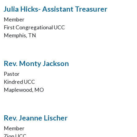
Julia Hicks- Assistant Treasurer
Member
First Congregational UCC
Memphis, TN
Rev. Monty Jackson
Pastor
Kindred UCC
Maplewood, MO
Rev. Jeanne Lischer
Member
Zion UCC