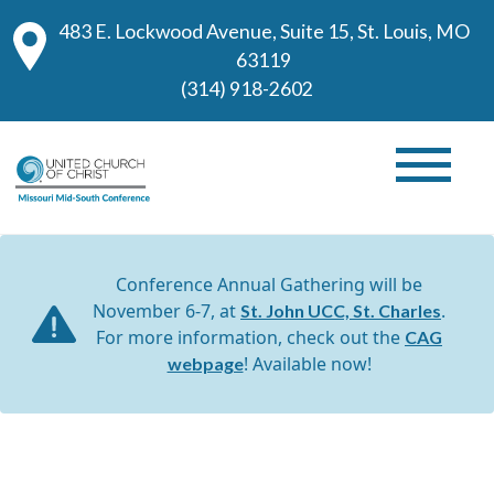
483 E. Lockwood Avenue, Suite 15, St. Louis, MO
63119
(314) 918-2602
Conference Annual Gathering will be
November 6-7, at
.
St. John UCC, St. Charles
For more information, check out the
CAG
! Available now!
webpage