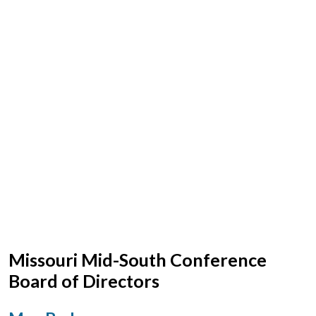
Missouri Mid-South Conference
Board of Directors