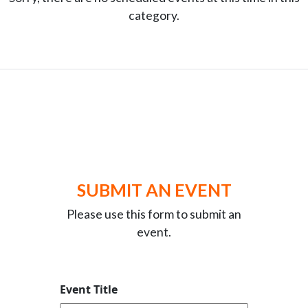
category.
SUBMIT AN EVENT
Please use this form to submit an
event.
Event Title