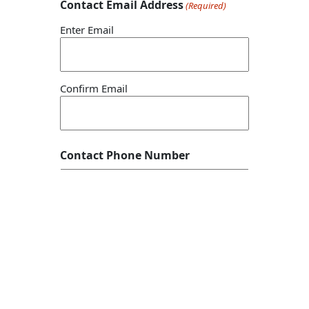
Contact Email Address
(Required)
Enter Email
Confirm Email
Contact Phone Number
Story Headline/Name
(Required)
Description and Details
(Required)