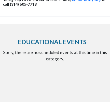
call (314) 605-7718.
EDUCATIONAL EVENTS
Sorry, there are no scheduled events at this time in this
category.