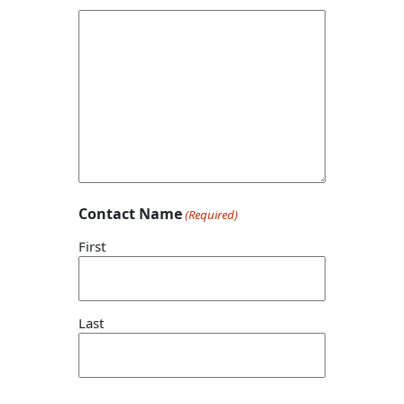
Contact Name
(Required)
First
Last