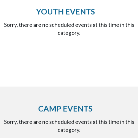
YOUTH EVENTS
Sorry, there are no scheduled events at this time in this
category.
CAMP EVENTS
Sorry, there are no scheduled events at this time in this
category.