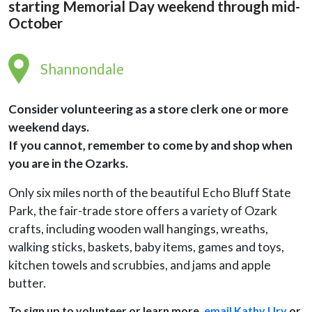
starting Memorial Day weekend through mid-
October
Shannondale
Consider volunteering as a store clerk one or more
weekend days.
If
you cannot, remember to come by and shop when
you are in the Ozarks.
Only six miles north of the beautiful Echo Bluff State
Park, the fair-trade store offers a variety of Ozark
crafts, including wooden wall hangings, wreaths,
walking sticks, baskets, baby items, games and toys,
kitchen towels and scrubbies, and jams and apple
butter.
To sign up to volunteer or learn more,
email Kathy Ury
or