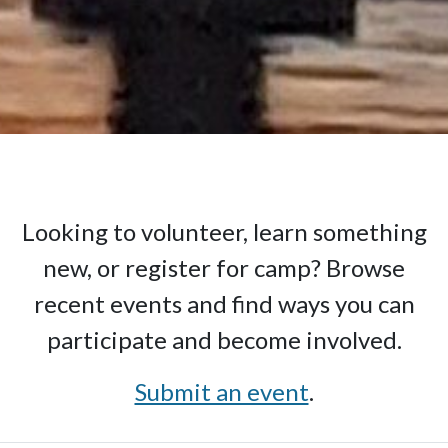
Looking to volunteer, learn something
new, or register for camp? Browse
recent events and find ways you can
participate and become involved.
Submit an event
.