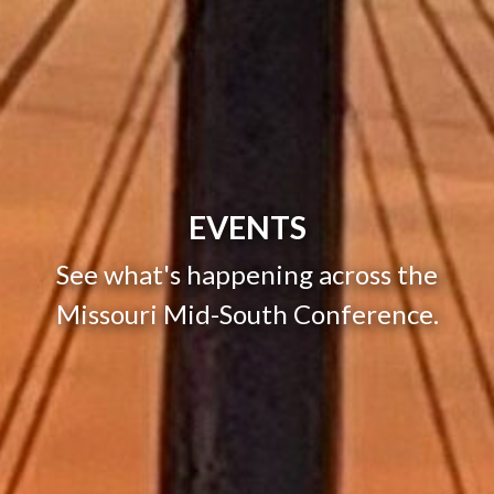
EVENTS
See what's happening across the
Missouri Mid-South Conference.