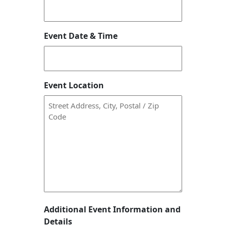
Event Date & Time
Event Location
Additional Event Information and
Details