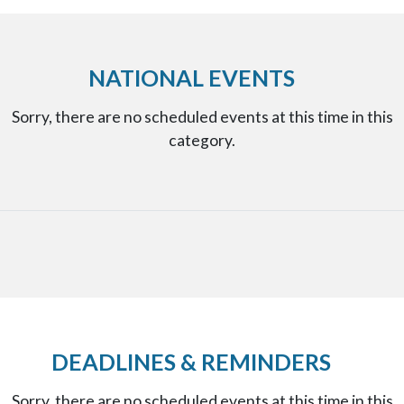
NATIONAL EVENTS
Sorry, there are no scheduled events at this time in this
category.
DEADLINES & REMINDERS
Sorry, there are no scheduled events at this time in this