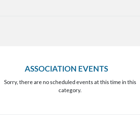
ASSOCIATION EVENTS
Sorry, there are no scheduled events at this time in this
category.