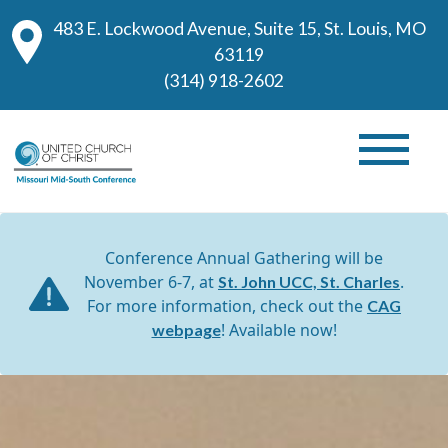
483 E. Lockwood Avenue, Suite 15, St. Louis, MO
63119
(314) 918-2602
Conference Annual Gathering will be
November 6-7, at
.
St. John UCC, St. Charles
For more information, check out the
CAG
! Available now!
webpage