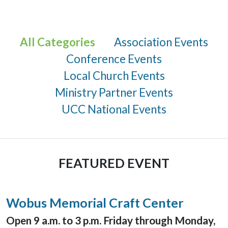
All Categories
Association Events
Conference Events
Local Church Events
Ministry Partner Events
UCC National Events
FEATURED EVENT
Wobus Memorial Craft Center
Open 9 a.m. to 3 p.m. Friday through Monday,