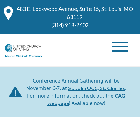
483 E. Lockwood Avenue, Suite 15, St. Louis, MO
63119
(314) 918-2602
Conference Annual Gathering will be
November 6-7, at
.
St. John UCC, St. Charles
For more information, check out the
CAG
! Available now!
webpage