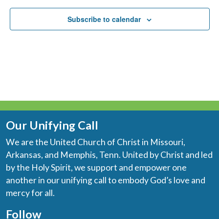
Subscribe to calendar
Our Unifying Call
We are the United Church of Christ in Missouri,
Arkansas, and Memphis, Tenn. United by Christ and led
by the Holy Spirit, we support and empower one
another in our unifying call to embody God’s love and
mercy for all.
Follow