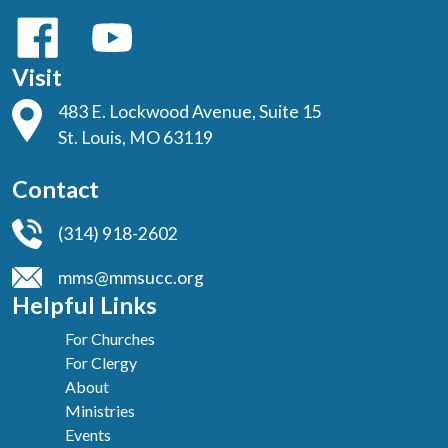
Visit
483 E. Lockwood Avenue, Suite 15
St. Louis, MO 63119
Contact
(314) 918-2602
mms@mmsucc.org
Helpful Links
For Churches
For Clergy
About
Ministries
Events