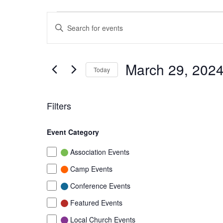
Events
Events
Enter
Search
Keyword.
Search
and
for
March 29, 202
Today
Events
Views
by
Select
Navigation
Keyword.
date.
Filters
Changing
Event Category
any
of
Event
Association Events
the
Category
Camp Events
form
Conference Events
inputs
will
Featured Events
cause
Local Church Events