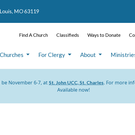
. Louis, MO 63119
Find A Church
Classifieds
Ways to Donate
Co
 Churches
For Clergy
About
Ministri
l be November 6-7, at
. For more in
St. John UCC, St. Charles
Available now!