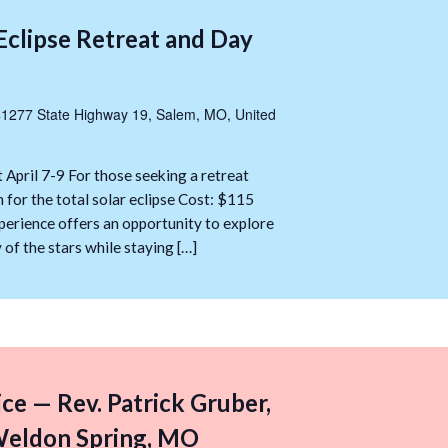
Eclipse Retreat and Day
1277 State Highway 19, Salem, MO, United
 April 7-9 For those seeking a retreat
 for the total solar eclipse Cost: $115
erience offers an opportunity to explore
y of the stars while staying […]
ice — Rev. Patrick Gruber,
 Weldon Spring, MO