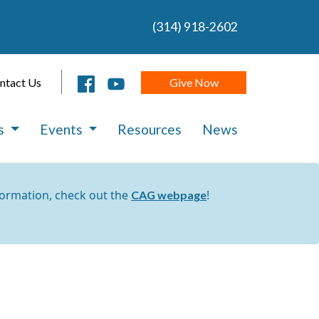
(314) 918-2602
Give Now
ntact Us
es
Events
Resources
News
formation, check out the
!
CAG webpage