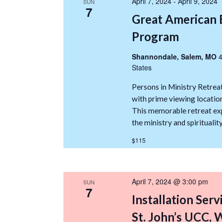
April 7, 2024
-
April 9, 2024
SUN
7
Great American 
Program
Shannondale, Salem, MO
4
States
Persons in Ministry Retreat
with prime viewing location
This memorable retreat exp
the ministry and spiritualit
$115
April 7, 2024 @ 3:00 pm
SUN
7
Installation Serv
St. John’s UCC,