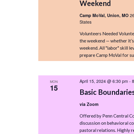
Weekend
Camp MoVal, Union, MO
2
States
Volunteers Needed Voluntee
the weekend — whether it’s a
weekend. All "labor" skill 
prepare Camp MoVal for su
April 15, 2024 @ 6:30 pm
-
MON
15
Basic Boundarie
via Zoom
Offered by Penn Central Co
discussion on behavioral co
pastoral relations. Highly