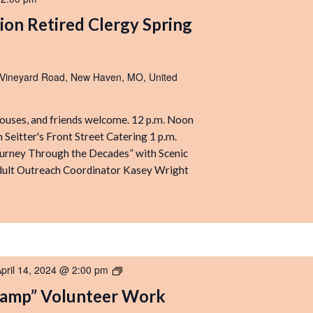
ion Retired Clergy Spring
 Vineyard Road, New Haven, MO, United
pouses, and friends welcome. 12 p.m. Noon
 Seitter's Front Street Catering 1 p.m.
urney Through the Decades” with Scenic
dult Outreach Coordinator Kasey Wright
pril 14, 2024 @ 2:00 pm
“Get
Ready
Camp” Volunteer Work
for