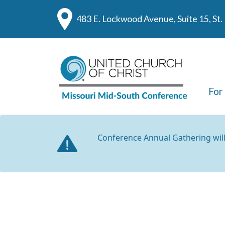
483 E. Lockwood Avenue, Suite 15, St
For
Conference Annual Gathering wil