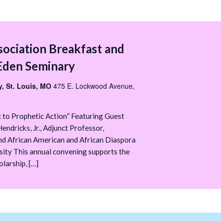
sociation Breakfast and
Eden Seminary
, St. Louis, MO
475 E. Lockwood Avenue,
 to Prophetic Action” Featuring Guest
endricks, Jr., Adjunct Professor,
nd African American and African Diaspora
sity This annual convening supports the
larship, […]