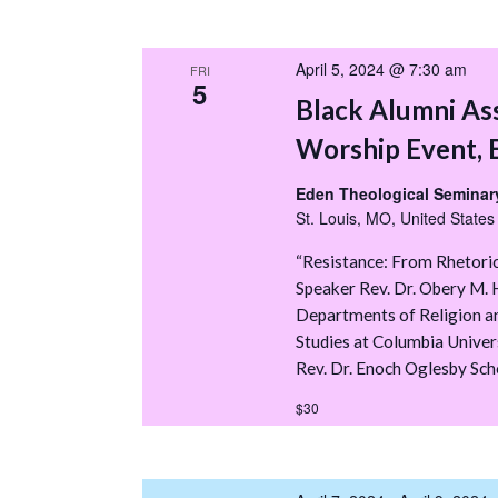
April 5, 2024 @ 7:30 am
FRI
5
Black Alumni As
Worship Event, 
Eden Theological Seminary
St. Louis, MO, United States
“Resistance: From Rhetoric
Speaker Rev. Dr. Obery M. H
Departments of Religion a
Studies at Columbia Univer
Rev. Dr. Enoch Oglesby Scho
$30