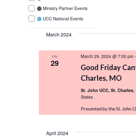
the
Ministry Partner Events
list
of
UCC National Events
events
March 2024
to
refresh
with
March 29, 2024 @ 7:00 pm
FRI
the
29
filtered
Good Friday Cant
results.
Charles, MO
St. John UCC, St. Charles
States
Presented by the St. John 
April 2024