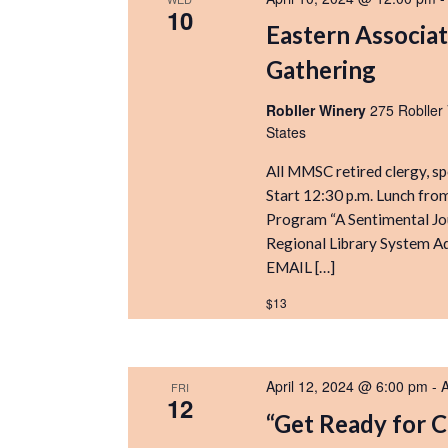
10
Eastern Associat
Gathering
Robller Winery
275 Robller
States
All MMSC retired clergy, s
Start 12:30 p.m. Lunch from
Program “A Sentimental Jo
Regional Library System A
EMAIL […]
$13
April 12, 2024 @ 6:00 pm
-
A
FRI
12
“Get Ready for 