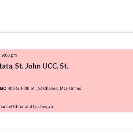
-
9:00 pm
ata, St. John UCC, St.
, MO
405 S. Fifth St., St Charles, MO, United
Chancel Choir and Orchestra