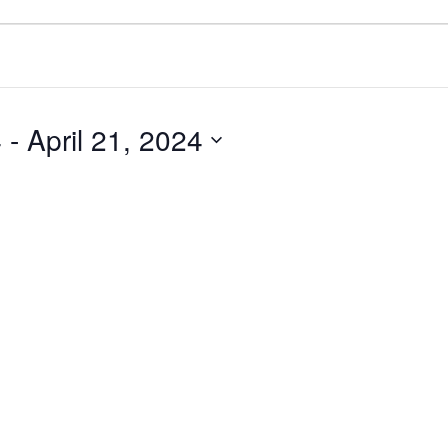
4
 - 
April 21, 2024