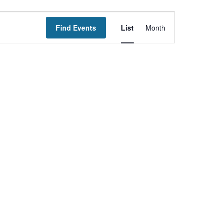
Event
Find Events
List
Month
Views
Navigation