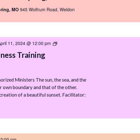
pring, MO
945 Wolfrum Road, Weldon
pril 11, 2024 @ 12:00 pm
Boundary
Awareness
ess Training
Training
rized Ministers The sun, the sea, and the
r own boundary and that of the other.
creation of a beautiful sunset. Facilitator:
-
2:00 pm