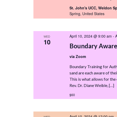
St. John's UCC, Weldon S
Spring, United States
April 10, 2024 @ 9:00 am
-
A
WED
10
Boundary Awaren
via Zoom
Boundary Training for Autho
sand are each aware of thei
This is what allows for the 
Rev. Dr. Diane Weible, […]
$60
April 10, 2024 @ 12:00 pm
WED