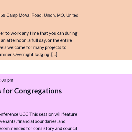
Camp”
Volunteer
Work
659 Camp MoVal Road, Union, MO, United
Weekend
r to work any time that you can during
n afternoon, a full day, or the entire
levels welcome for many projects to
mmer. Overnight lodging, […]
8:00 pm
s for Congregations
nference UCC This session will feature
venants, financial boundaries, and
 recommended for consistory and council